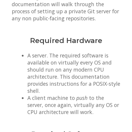
documentation will walk through the
process of setting up a private Git server for
any non public-facing repositories.
Required Hardware
A server. The required software is
available on virtually every OS and
should run on any modern CPU
architecture. This documentation
provides instructions for a POSIX-style
shell.
A client machine to
push
to the
server, once again, virtually any OS or
CPU architecture will work.