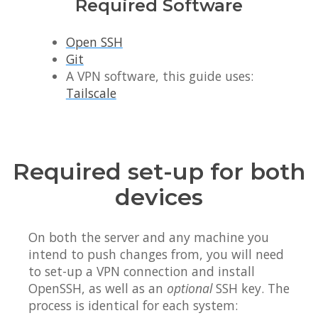
Required Software
Open SSH
Git
A VPN software, this guide uses:
Tailscale
Required set-up for both
devices
On both the server and any machine you
intend to push changes from, you will need
to set-up a VPN connection and install
OpenSSH, as well as an
optional
SSH key. The
process is identical for each system: