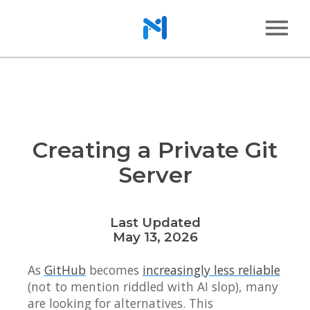
Creating a Private Git
Server
Last Updated
May 13, 2026
As
GitHub
becomes
increasingly less reliable
(not to mention riddled with AI slop), many
are looking for alternatives. This