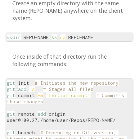
Create an empty directory with the same
name (REPO-NAME) anywhere on the client
system.
mkdir
 REPO-NAME 
&&
cd
 REPO-NAME
Once inside of that directory run the
following commands:
git
 init  
# Initiates the new repository
git
add
-A
# Stages all files
git
 commit 
-m
"Initial commit"
# Commit's 
those changes
git
 remote 
add
 origin 
user@100.27:/home/user/Repos/REPO-NAME/

git
 branch  
# Depending on Git version, 
changes might be commited to the "main" or 