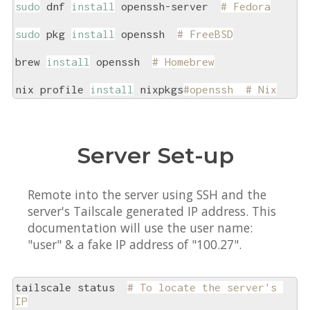
sudo
 dnf 
install
 openssh-server  
# Fedora
sudo
 pkg 
install
 openssh  
# FreeBSD
brew 
install
 openssh  
# Homebrew
nix profile 
install
 nixpkgs
#openssh  # Nix
Server Set-up
Remote into the server using SSH and the
server's Tailscale generated IP address. This
documentation will use the user name:
"user" & a fake IP address of "100.27".
tailscale status  
# To locate the server's 
IP