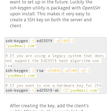
want to set up in the future. Luckily the
ssh-keygen
utility is packaged with
OpenSSH
upon install. This makes it very easy to
create a SSH key on both the server and
client.
ssh-keygen 
-t
 ed25519 
-a
100
-C
"you@mail.com"
# If you are using a legacy system that does 
not support the Ed25519 hash algorithm use 
rsa
ssh-keygen 
-t
 rsa 
-b
4096
-a
100
-o
-C
"you@mail.com"
# If you want to use a hardware key for 2FA
ssh-keygen 
-t
 ed25519-sk 
-C
"you@mail.com"
After creating the key, add the client's