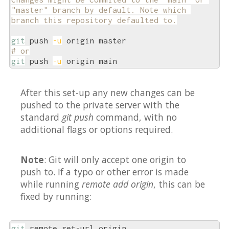
"master" branch by default. Note which 
branch this repository defaulted to.
git
 push 
-u
# or
git
 push 
-u
 origin main
After this set-up any new changes can be
pushed to the private server with the
standard
git push
command, with no
additional flags or options required.
Note
: Git will only accept one origin to
push to. If a typo or other error is made
while running
remote add origin
, this can be
fixed by running:
git
 remote set-url origin 