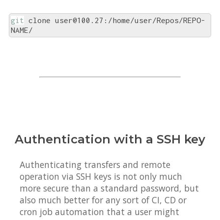
git
 clone user@100.27:/home/user/Repos/REPO-
NAME/
Authentication with a SSH key
Authenticating transfers and remote
operation via SSH keys is not only much
more secure than a standard password, but
also much better for any sort of CI, CD or
cron job automation that a user might