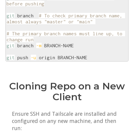
before pushing
git
 branch  
# To check primary branch name, 
almost always "master" or "main" 
# The primary branch names must line up, to 
change run
git
 branch 
-m
 BRANCH-NAME

git
 push 
-u
Cloning Repo on a New
Client
Ensure SSH and Tailscale are installed and
configured on any new machine, and then
run: