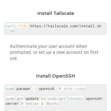
Install Tailscale
curl
-fsSL
 https://tailscale.com/install.sh 
|
sh
Authenticate your user account when
prompted, or set up a new account on first
use.
Install OpenSSH
sudo
 pacman 
-S
 openssh  
# Arch Linux
sudo
apt
 update 
&&
sudo
apt
install
 openssh-
server 
# Debian & Ubuntu