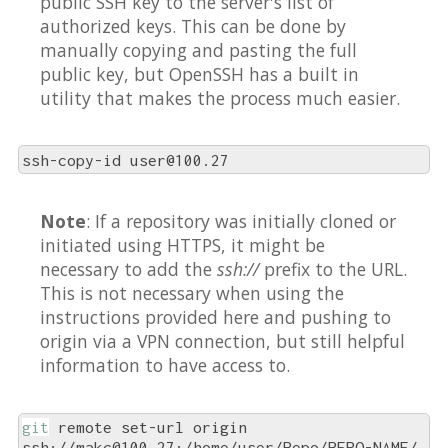
public SSH key to the server's list of
authorized keys. This can be done by
manually copying and pasting the full
public key, but OpenSSH has a built in
utility that makes the process much easier.
ssh-copy-id user@100.27
Note
: If a repository was initially cloned or
initiated using HTTPS, it might be
necessary to add the
ssh://
prefix to the URL.
This is not necessary when using the
instructions provided here and pushing to
origin via a VPN connection, but still helpful
information to have access to.
git
 remote set-url origin 
ssh://makc@100.27:/home/user/Repo/REPO-NAME/