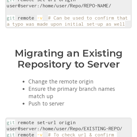
user@server:/home/user/Repo/REPO-NAME/

git
 remote 
-v
# Can be used to confirm that 
a typo was made upon initial set-up as well
Migrating an Existing
Repository to Server
Change the remote origin
Ensure the primary branch names
match up
Push to server
git
 remote set-url origin 
git
 remote 
-v
# To check url & confirm 