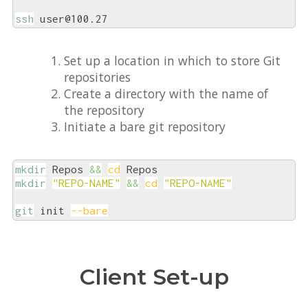
ssh
 user@100.27
Set up a location in which to store Git
repositories
Create a directory with the name of
the repository
Initiate a bare git repository
mkdir
 Repos 
&&
cd
mkdir
"REPO-NAME"
&&
cd
"REPO-NAME"
git
 init 
--bare
Client Set-up