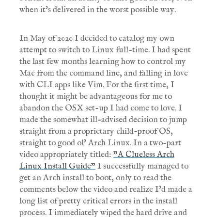
when it's delivered in the worst possible way.
In May of 2020 I decided to catalog my own
attempt to switch to Linux full-time. I had spent
the last few months learning how to control my
Mac from the command line, and falling in love
with CLI apps like Vim. For the first time, I
thought it might be advantageous for me to
abandon the OSX set-up I had come to love. I
made the somewhat ill-advised decision to jump
straight from a proprietary child-proof OS,
straight to good ol' Arch Linux. In a two-part
video appropriately titled:
"A Clueless Arch
Linux Install Guide"
I successfully managed to
get an Arch install to boot, only to read the
comments below the video and realize I'd made a
long list of pretty critical errors in the install
process. I immediately wiped the hard drive and