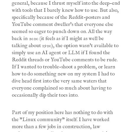
general, because I thrust myself into the deep-end
with tools that I barely knew how to use. But also,
specifically because of the Reddit-posters and
YouTube comment dweller's that everyone else
seemed so eager to punch down on. All the way
back in 2020 (it feels as if I might as well be
talking about 1920), the option wasn't available to
simply use an AI agent or LLM if I found the
Reddit threads or YouTube comments to be rude.
If I wanted to trouble-shoot a problem, or learn
how to do something new on my system I had to
dive head first into the very same waters that
everyone complained so much about having to
occasionally dip their toes into.
Part of my position here has nothing to do with
the "Linux community" itself. I have worked
more than a few jobs in construction, law