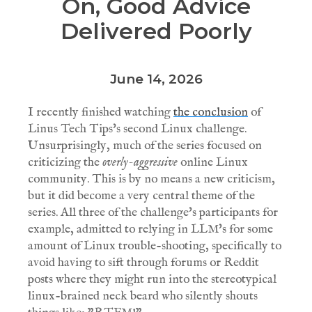
On, Good Advice
Delivered Poorly
June 14, 2026
I recently finished watching
the conclusion
of
Linus Tech Tips's second Linux challenge.
Unsurprisingly, much of the series focused on
criticizing the
overly-aggressive
online Linux
community. This is by no means a new criticism,
but it did become a very central theme of the
series. All three of the challenge's participants for
example, admitted to relying in LLM's for some
amount of Linux trouble-shooting, specifically to
avoid having to sift through forums or Reddit
posts where they might run into the stereotypical
linux-brained neck beard who silently shouts