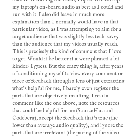
my laptop's on-board audio as best as I could and
run with it. I also did leave in much more
explanation than I normally would have in that
particular video, as I was attempting to aim for a
target audience that was slightly less tech-savvy
than the audience that my videos usually reach.
This is precisely the kind of comment that I love
to get. Would it be better if it were phrased a bit
kinder? I guess. But the crazy thing is, after years
of conditioning myself to view every comment or
piece of feedback through a lens of just extracting
what's helpful for me, I barely even register the
parts that are objectively insulting. I read a
comment like the one above, note the resources
that could be helpful for me (SourceHut and
Codeberg), accept the feedback that's true (the
lower than average audio quality), and ignore the
parts that are irrelevant (the pacing of the video