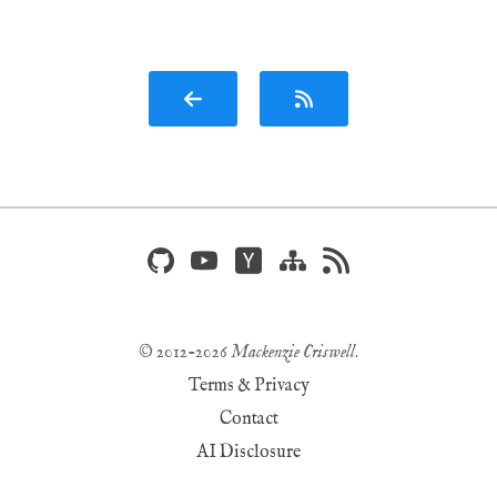
© 2012-
2026
Mackenzie Criswell
.
Terms & Privacy
Contact
AI Disclosure