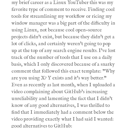
my brief career as a Linux YouTuber this was my
favorite type of comment to receive. Finding cool
tools for streamlining my workflow or ricing my
window manager was a big part of the difficulty in
using Linux, not because cool open-source
projects didn't exist, but because they didn't get a
lot of clicks, and certainly weren't going to pop
up at the top of any search engine results. I've lost
track of the number of tools that I use on a daily
basis, which I only discovered because of a snarky
comment that followed this exact template: "Why
are you using X? Y exists and it's way better."
Even as recently as last month, when I uploaded a
video complaining about GitHub's increasing
unreliability and lamenting the fact that I didn't
know of any good alternatives, I was thrilled to
find that I immediately had a comment below the
video providing exactly what I had said I wanted:
good alternatives to GitHub: