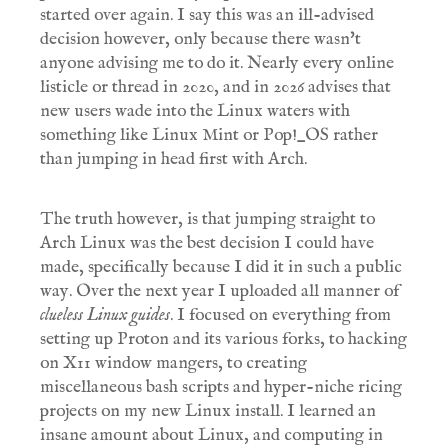
started over again. I say this was an ill-advised
decision however, only because there wasn't
anyone advising me to do it. Nearly every online
listicle or thread in 2020, and in 2026 advises that
new users wade into the Linux waters with
something like Linux Mint or Pop!_OS rather
than jumping in head first with Arch.
The truth however, is that jumping straight to
Arch Linux was the best decision I could have
made, specifically because I did it in such a public
way. Over the next year I uploaded all manner of
clueless Linux guides
. I focused on everything from
setting up Proton and its various forks, to hacking
on X11 window mangers, to creating
miscellaneous bash scripts and hyper-niche ricing
projects on my new Linux install. I learned an
insane amount about Linux, and computing in