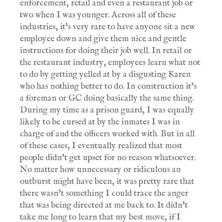
enforcement, retail and even a restaurant job or
two when I was younger. Across all of these
industries, it's very rare to have anyone sit a new
employee down and give them nice and gentle
instructions for doing their job well. In retail or
the restaurant industry, employees learn what not
to do by getting yelled at by a disgusting Karen
who has nothing better to do. In construction it's
a foreman or GC doing basically the same thing.
During my time as a prison guard, I was equally
likely to be cursed at by the inmates I was in
charge of and the officers worked with. But in all
of these cases, I eventually realized that most
people didn't get upset for no reason whatsoever.
No matter how unnecessary or ridiculous an
outburst might have been, it was pretty rare that
there wasn't something I could trace the anger
that was being directed at me back to. It didn't
take me long to learn that my best move, if I