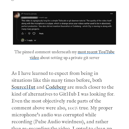
The pinned comment underneath my
most recent YouTube
video
about setting up a private git server
As I have learned to expect from being in
situations like this many times before, both
SourceHut
and
Codeberg
are much closer to the
kind of alternatives to GitHub I was looking for.
Even the most objectively rude parts of the
comment above were also, 100% true. My proper
microphone's audio was corrupted while
recording (Pulse Audio weirdness), and rather
than re-recording the video, I opted to clean up