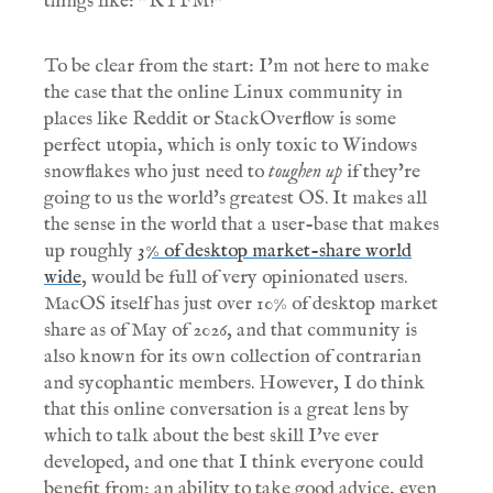
things like: "RTFM!"
To be clear from the start: I'm not here to make
the case that the online Linux community in
places like Reddit or StackOverflow is some
perfect utopia, which is only toxic to Windows
snowflakes who just need to
toughen up
if they're
going to us the world's greatest OS. It makes all
the sense in the world that a user-base that makes
up roughly
3% of desktop market-share world
wide
, would be full of very opinionated users.
MacOS itself has just over 10% of desktop market
share as of May of 2026, and that community is
also known for its own collection of contrarian
and sycophantic members. However, I do think
that this online conversation is a great lens by
which to talk about the best skill I've ever
developed, and one that I think everyone could
benefit from: an ability to take good advice, even