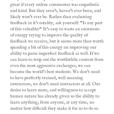
great if every online commenter was empathetic
and kind. But they aren't, haven't ever been, and
likely won't ever be. Rather than evaluating
feedback in it's totality, ask yourself: "Is any part
of this valuable?" It's easy to waste an enormous
of energy trying to improve the quality of
feedback we receive, but it seems more than worth
spending a bit of this energy on improving our
ability to parse imperfect feedback as well. If we
can learn to strip out the worthwhile content from
even the most aggressive exchanges, we can
become the world's best students. We don't need
to have perfectly trained, well meaning
instructors, we don't need instructors at all. Our
desire to learn more, and willingness to accept
human nature has already given us the ability to
learn anything, from anyone, at any time, no
matter how difficult they make it for us to do so.