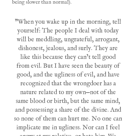
being slower than normal).
"When you wake up in the morning, tell
yourself: The people I deal with today
will be meddling, ungrateful, arrogant,
dishonest, jealous, and surly. They are
like this because they can’t tell good
from evil. But I have seen the beauty of
good, and the ugliness of evil, and have
recognized that the wrongdoer has a
nature related to my own—not of the
same blood or birth, but the same mind,
and possessing a share of the divine. And
so none of them can hurt me. No one can
implicate me in ugliness. Nor can I feel