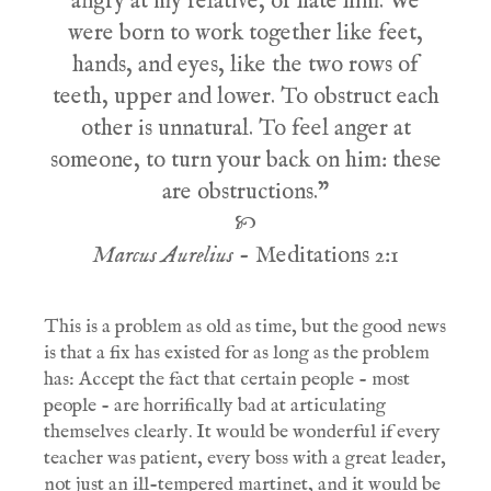
angry at my relative, or hate him. We
were born to work together like feet,
hands, and eyes, like the two rows of
teeth, upper and lower. To obstruct each
other is unnatural. To feel anger at
someone, to turn your back on him: these
are obstructions."
🙡
Marcus Aurelius
- Meditations 2:1
This is a problem as old as time, but the good news
is that a fix has existed for as long as the problem
has: Accept the fact that certain people - most
people - are horrifically bad at articulating
themselves clearly. It would be wonderful if every
teacher was patient, every boss with a great leader,
not just an ill-tempered martinet, and it would be