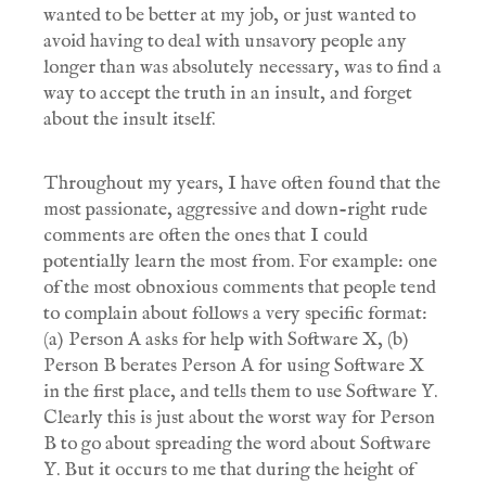
wanted to be better at my job, or just wanted to
avoid having to deal with unsavory people any
longer than was absolutely necessary, was to find a
way to accept the truth in an insult, and forget
about the insult itself.
Throughout my years, I have often found that the
most passionate, aggressive and down-right rude
comments are often the ones that I could
potentially learn the most from. For example: one
of the most obnoxious comments that people tend
to complain about follows a very specific format:
(a) Person A asks for help with Software X, (b)
Person B berates Person A for using Software X
in the first place, and tells them to use Software Y.
Clearly this is just about the worst way for Person
B to go about spreading the word about Software
Y. But it occurs to me that during the height of