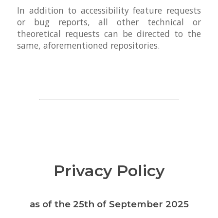
In addition to accessibility feature requests
or bug reports, all other technical or
theoretical requests can be directed to the
same, aforementioned repositories.
Privacy Policy
as of the 25th of September 2025