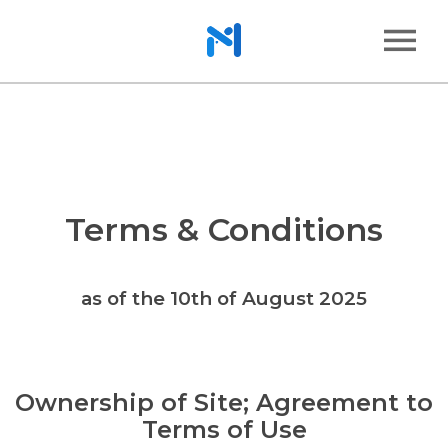
Terms & Conditions
as of the 10th of August 2025
Ownership of Site; Agreement to
Terms of Use