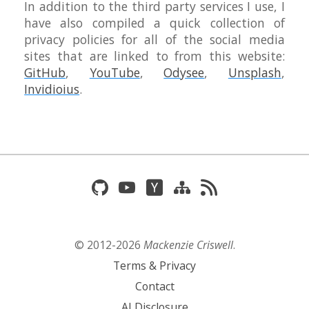
In addition to the third party services I use, I
have also compiled a quick collection of
privacy policies for all of the social media
sites that are linked to from this website:
GitHub
,
YouTube
,
Odysee
,
Unsplash
,
Invidioius
.
© 2012-
2026
Mackenzie Criswell
.
Terms & Privacy
Contact
AI Disclosure