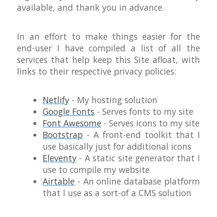
available, and thank you in advance.
In an effort to make things easier for the
end-user I have compiled a list of all the
services that help keep this Site afloat, with
links to their respective privacy policies:
Netlify
- My hosting solution
Google Fonts
- Serves fonts to my site
Font Awesome
- Serves icons to my site
Bootstrap
- A front-end toolkit that I
use basically just for additional icons
Eleventy
- A static site generator that I
use to compile my website
Airtable
- An online database platform
that I use as a sort-of a CMS solution