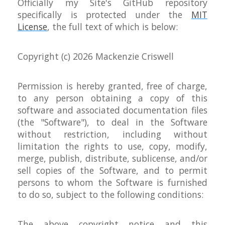
Officially my Site's GitHub repository
specifically is protected under the
MIT
License
, the full text of which is below:
Copyright (c)
2026 Mackenzie Criswell
Permission is hereby granted, free of charge,
to any person obtaining a copy of this
software and associated documentation files
(the "Software"), to deal in the Software
without restriction, including without
limitation the rights to use, copy, modify,
merge, publish, distribute, sublicense, and/or
sell copies of the Software, and to permit
persons to whom the Software is furnished
to do so, subject to the following conditions:
The above copyright notice and this