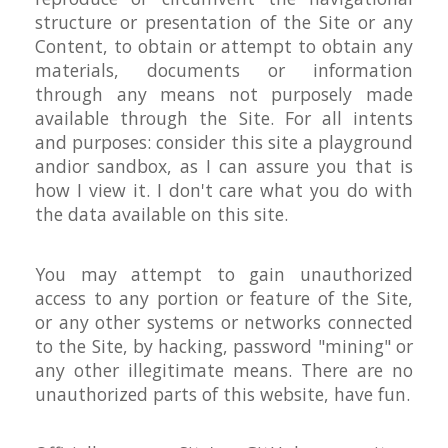
structure or presentation of the Site or any
Content, to obtain or attempt to obtain any
materials, documents or information
through any means not purposely made
available through the Site. For all intents
and purposes: consider this site a playground
andior sandbox, as I can assure you that is
how I view it. I don't care what you do with
the data available on this site.
You may attempt to gain unauthorized
access to any portion or feature of the Site,
or any other systems or networks connected
to the Site, by hacking, password "mining" or
any other illegitimate means. There are no
unauthorized parts of this website, have fun.