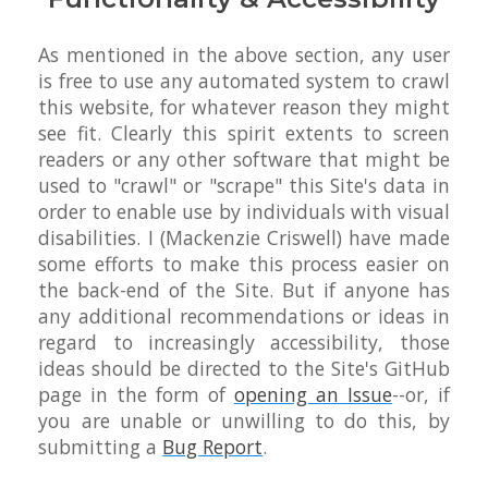
As mentioned in the above section, any user
is free to use any automated system to crawl
this website, for whatever reason they might
see fit. Clearly this spirit extents to screen
readers or any other software that might be
used to "crawl" or "scrape" this Site's data in
order to enable use by individuals with visual
disabilities. I (Mackenzie Criswell) have made
some efforts to make this process easier on
the back-end of the Site. But if anyone has
any additional recommendations or ideas in
regard to increasingly accessibility, those
ideas should be directed to the Site's GitHub
page in the form of
opening an Issue
--or, if
you are unable or unwilling to do this, by
submitting a
Bug Report
.