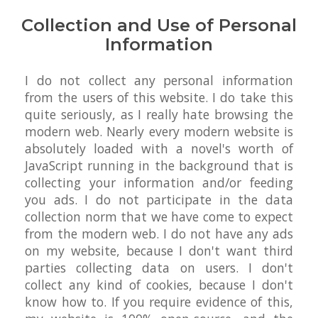
Collection and Use of Personal
Information
I do not collect any personal information
from the users of this website. I do take this
quite seriously, as I really hate browsing the
modern web. Nearly every modern website is
absolutely loaded with a novel's worth of
JavaScript running in the background that is
collecting your information and/or feeding
you ads. I do not participate in the data
collection norm that we have come to expect
from the modern web. I do not have any ads
on my website, because I don't want third
parties collecting data on users. I don't
collect any kind of cookies, because I don't
know how to. If you require evidence of this,