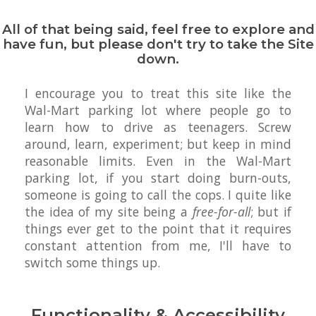
All of that being said, feel free to explore and
have fun, but please don't try to take the Site
down.
I encourage you to treat this site like the
Wal-Mart parking lot where people go to
learn how to drive as teenagers. Screw
around, learn, experiment; but keep in mind
reasonable limits. Even in the Wal-Mart
parking lot, if you start doing burn-outs,
someone is going to call the cops. I quite like
the idea of my site being a
free-for-all
; but if
things ever get to the point that it requires
constant attention from me, I'll have to
switch some things up.
Functionality & Accessibility