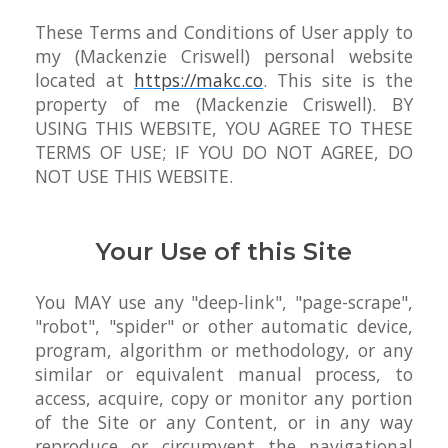
These Terms and Conditions of User apply to
my (Mackenzie Criswell) personal website
located at
https://makc.co
. This site is the
property of me (Mackenzie Criswell). BY
USING THIS WEBSITE, YOU AGREE TO THESE
TERMS OF USE; IF YOU DO NOT AGREE, DO
NOT USE THIS WEBSITE.
Your Use of this Site
You MAY use any "deep-link", "page-scrape",
"robot", "spider" or other automatic device,
program, algorithm or methodology, or any
similar or equivalent manual process, to
access, acquire, copy or monitor any portion
of the Site or any Content, or in any way
reproduce or circumvent the navigational