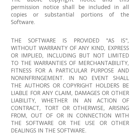
permission notice shall be included in all
copies or substantial portions of the
Software.
THE SOFTWARE IS PROVIDED "AS IS",
WITHOUT WARRANTY OF ANY KIND, EXPRESS
OR IMPLIED, INCLUDING BUT NOT LIMITED
TO THE WARRANTIES OF MERCHANTABILITY,
FITNESS FOR A PARTICULAR PURPOSE AND
NONINFRINGEMENT. IN NO EVENT SHALL
THE AUTHORS OR COPYRIGHT HOLDERS BE
LIABLE FOR ANY CLAIM, DAMAGES OR OTHER
LIABILITY, WHETHER IN AN ACTION OF
CONTRACT, TORT OR OTHERWISE, ARISING
FROM, OUT OF OR IN CONNECTION WITH
THE SOFTWARE OR THE USE OR OTHER
DEALINGS IN THE SOFTWARE.