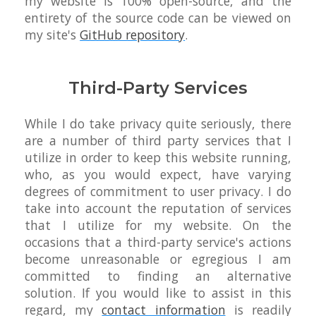
my website is 100% open-source, and the
entirety of the source code can be viewed on
my site's
GitHub repository
.
Third-Party Services
While I do take privacy quite seriously, there
are a number of third party services that I
utilize in order to keep this website running,
who, as you would expect, have varying
degrees of commitment to user privacy. I do
take into account the reputation of services
that I utilize for my website. On the
occasions that a third-party service's actions
become unreasonable or egregious I am
committed to finding an alternative
solution. If you would like to assist in this
regard, my
contact information
is readily